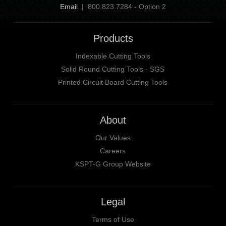
Email
| 800.823.7284 - Option 2
Products
Indexable Cutting Tools
Solid Round Cutting Tools - SGS
Printed Circuit Board Cutting Tools
About
Our Values
Careers
KSPT-G Group Website
Legal
Terms of Use