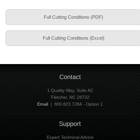
Full Cutting Conditions (PDF)
Full Cutting Conditions (Excel)
Contact
1 Quality Way, Suite A2
Fletcher, NC 28732
Email
| 800.823.7284 - Option 1
Support
Expert Technical Advice