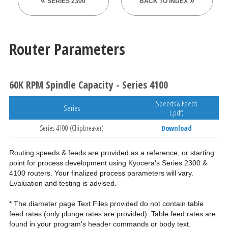
SERIES 2300
BACK TO INDEX
Router Parameters
60K RPM Spindle Capacity - Series 4100
Speeds & Feeds
Series
(.pdf)
Series 4100 (Chipbreaker)
Download
Routing speeds & feeds are provided as a reference, or starting
point for process development using Kyocera's Series 2300 &
4100 routers. Your finalized process parameters will vary.
Evaluation and testing is advised.
* The diameter page Text Files provided do not contain table
feed rates (only plunge rates are provided). Table feed rates are
found in your program's header commands or body text.