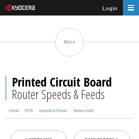
Login
More
Printed Circuit Board
Router Speeds & Feeds
Home
PCB
Speeds & Feeds
Series 4100