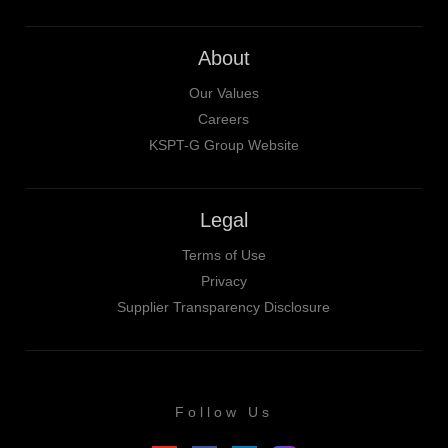
About
Our Values
Careers
KSPT-G Group Website
Legal
Terms of Use
Privacy
Supplier Transparency Disclosure
Follow Us