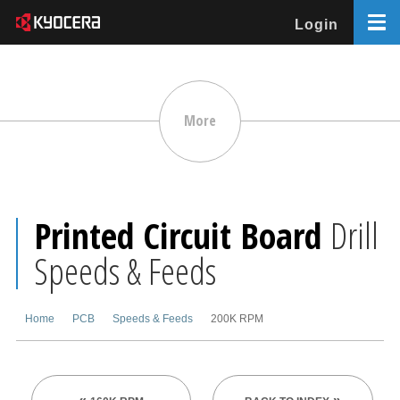
Login
More
Printed Circuit Board
Drill
Speeds & Feeds
Home
PCB
Speeds & Feeds
200K RPM