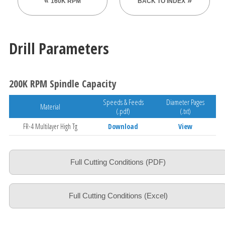
160K RPM
BACK TO INDEX
Drill Parameters
200K RPM Spindle Capacity
Speeds & Feeds
Diameter Pages
Material
(.pdf)
(.txt)
FR-4 Multilayer High Tg
Download
View
Full Cutting Conditions (PDF)
Full Cutting Conditions (Excel)