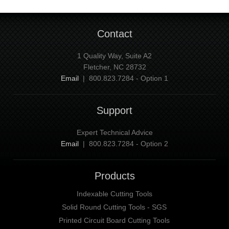
Contact
1 Quality Way, Suite A2
Fletcher, NC 28732
Email
| 800.823.7284 - Option 1
Support
Expert Technical Advice
Email
| 800.823.7284 - Option 2
Products
Indexable Cutting Tools
Solid Round Cutting Tools - SGS
Printed Circuit Board Cutting Tools