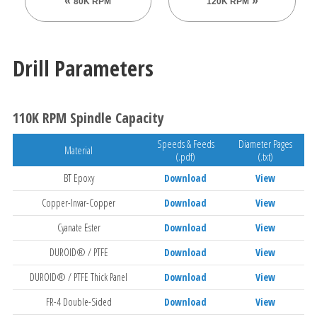
80K RPM
120K RPM
Drill Parameters
110K RPM Spindle Capacity
Speeds & Feeds
Diameter Pages
Material
(.pdf)
(.txt)
BT Epoxy
Download
View
Copper-Invar-Copper
Download
View
Cyanate Ester
Download
View
DUROID® / PTFE
Download
View
DUROID® / PTFE Thick Panel
Download
View
FR-4 Double-Sided
Download
View