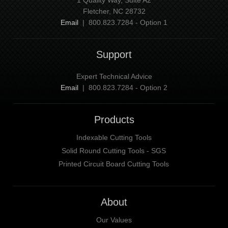
Fletcher, NC 28732
Email
| 800.823.7284 - Option 1
Support
Expert Technical Advice
Email
| 800.823.7284 - Option 2
Products
Indexable Cutting Tools
Solid Round Cutting Tools - SGS
Printed Circuit Board Cutting Tools
About
Our Values