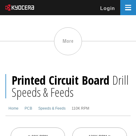
Login
More
Printed Circuit Board
Drill
Speeds & Feeds
Home
PCB
Speeds & Feeds
110K RPM