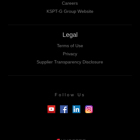
Careers
KSPT-G Group Website
Legal
Terms of Use
Privacy
Supplier Transparency Disclosure
Follow Us