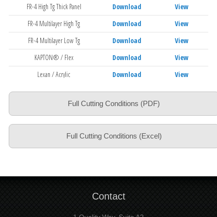
FR-4 High Tg Thick Panel
Download
View
FR-4 Multilayer High Tg
Download
View
FR-4 Multilayer Low Tg
Download
View
KAPTON® / Flex
Download
View
Lexan / Acrylic
Download
View
Polyimide
Download
View
Full Cutting Conditions (PDF)
Polyimide Thick Panel
Download
View
Slot Drilling FR-4
Download
View
Full Cutting Conditions (Excel)
Aramid
Download
View
Contact
1 Quality Way, Suite A2