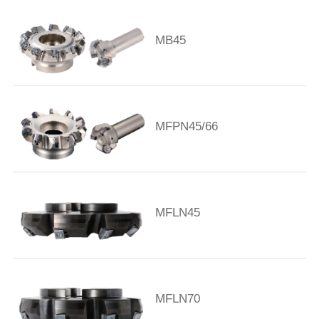
MB45
MFPN45/66
MFLN45
MFLN70