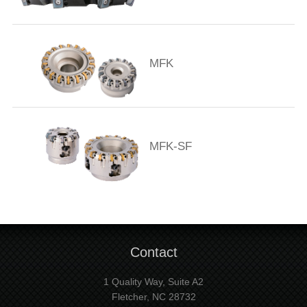
MFK
MFK-SF
Contact
1 Quality Way, Suite A2
Fletcher, NC 28732