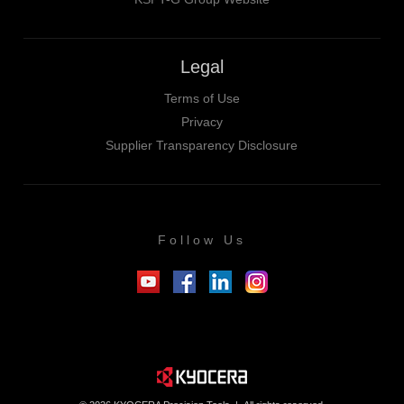
Legal
Terms of Use
Privacy
Supplier Transparency Disclosure
Follow Us