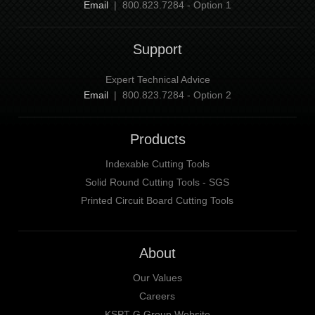
Email
| 800.823.7284 - Option 1
Support
Expert Technical Advice
Email
| 800.823.7284 - Option 2
Products
Indexable Cutting Tools
Solid Round Cutting Tools - SGS
Printed Circuit Board Cutting Tools
About
Our Values
Careers
KSPT-G Group Website