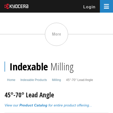
Login
More
Indexable
Milling
Home
Indexable Products
Milling
45°-70° Lead Angle
45°-70° Lead Angle
View our
Product Catalog
for entire product offering...