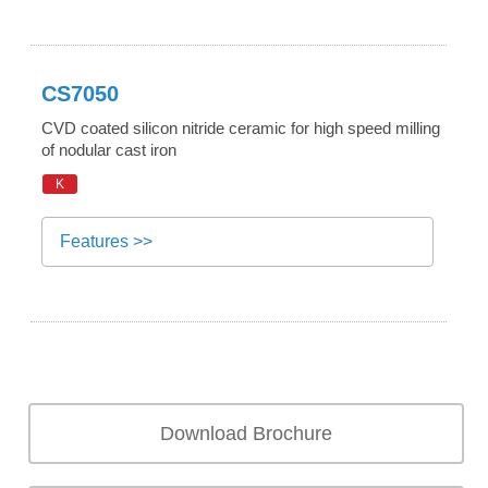
CS7050
CVD coated silicon nitride ceramic for high speed milling
of nodular cast iron
K
Features >>
Download Brochure