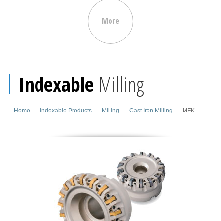
More
Indexable
Milling
Home
Indexable Products
Milling
Cast Iron Milling
MFK