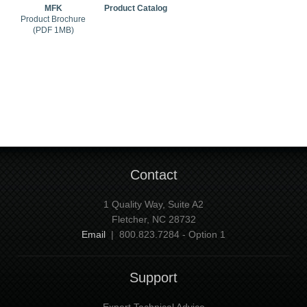
MFK
Product Catalog
Product Brochure
(PDF 1MB)
Contact
1 Quality Way, Suite A2
Fletcher, NC 28732
Email
| 800.823.7284 - Option 1
Support