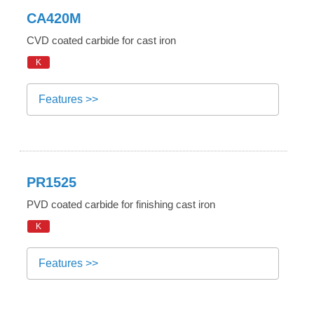
CA420M
CVD coated carbide for cast iron
K
Features >>
PR1525
PVD coated carbide for finishing cast iron
K
Features >>