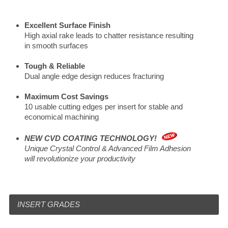
Excellent Surface Finish
High axial rake leads to chatter resistance resulting
in smooth surfaces
Tough & Reliable
Dual angle edge design reduces fracturing
Maximum Cost Savings
10 usable cutting edges per insert for stable and
economical machining
NEW CVD COATING TECHNOLOGY!
Unique Crystal Control & Advanced Film Adhesion
will revolutionize your productivity
INSERT GRADES