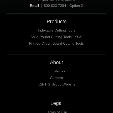
Expert Technical Advice
Email
| 800.823.7284 - Option 2
Products
Indexable Cutting Tools
Solid Round Cutting Tools - SGS
Printed Circuit Board Cutting Tools
About
Our Values
Careers
KSPT-G Group Website
Legal
Terms of Use