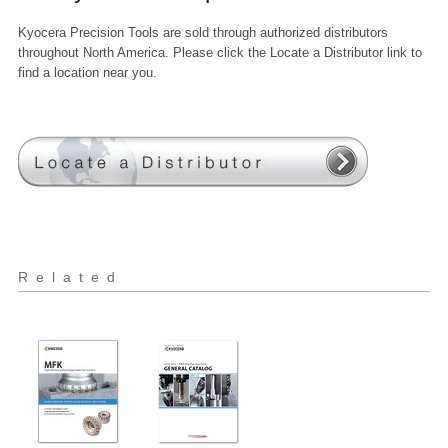
Kyocera Precision Tools are sold through authorized distributors
throughout North America. Please click the Locate a Distributor link to
find a location near you.
Related