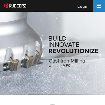
Login