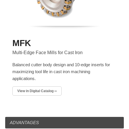
MFK
Multi-Edge Face Mills for Cast Iron
Balanced cutter body design and 10-edge inserts for
maximizing tool life in cast iron machining
applications.
View in Digital Catalog ››
ADVANTAGES