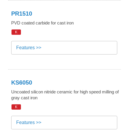
PR1510
PVD coated carbide for cast iron
K
Features >>
KS6050
Uncoated silicon nitride ceramic for high speed milling of
gray cast iron
K
Features >>