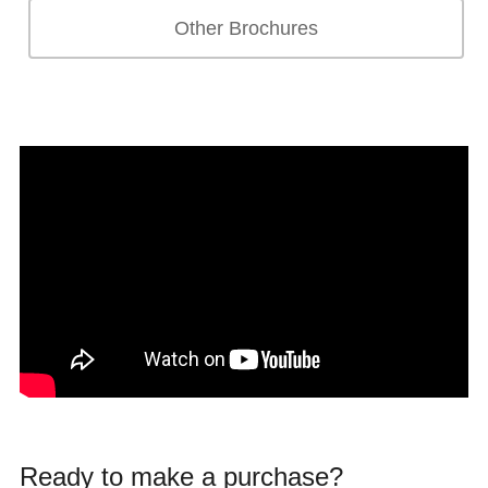
Other Brochures
Ready to make a purchase?