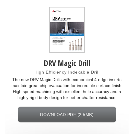
DRV Magic Drill
High Efficiency Indexable Drill
The new DRV Magic Drills with economical 4-edge inserts
maintain great chip evacuation for incredible surface finish.
High speed machining with excellent hole accuracy and a
highly rigid body design for better chatter resistance.
DOWNLOAD PDF (2.5MB)