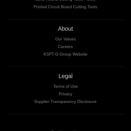
Printed Circuit Board Cutting Tools
About
Our Values
Careers
KSPT-G Group Website
Legal
Terms of Use
Privacy
Supplier Transparency Disclosure