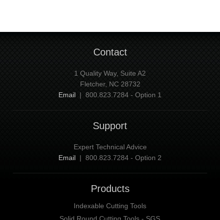
Contact
1 Quality Way, Suite A2
Fletcher, NC 28732
Email
| 800.823.7284 - Option 1
Support
Expert Technical Advice
Email
| 800.823.7284 - Option 2
Products
Indexable Cutting Tools
Solid Round Cutting Tools - SGS