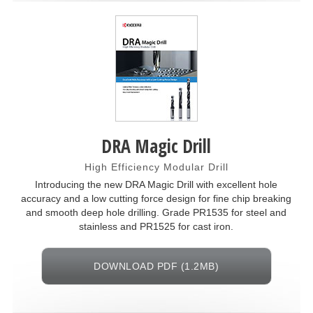
DRA Magic Drill
High Efficiency Modular Drill
Introducing the new DRA Magic Drill with excellent hole
accuracy and a low cutting force design for fine chip breaking
and smooth deep hole drilling. Grade PR1535 for steel and
stainless and PR1525 for cast iron.
DOWNLOAD PDF (1.2MB)