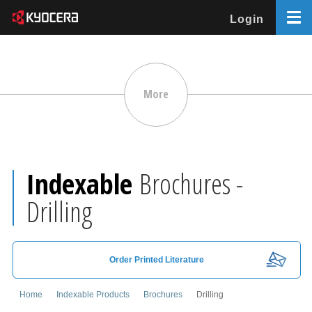
Login
More
Indexable
Brochures -
Drilling
Order Printed Literature
Home
Indexable Products
Brochures
Drilling