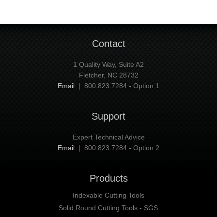
Contact
1 Quality Way, Suite A2
Fletcher, NC 28732
Email
| 800.823.7284 - Option 1
Support
Expert Technical Advice
Email
| 800.823.7284 - Option 2
Products
Indexable Cutting Tools
Solid Round Cutting Tools - SGS