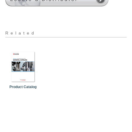
Related
Product Catalog