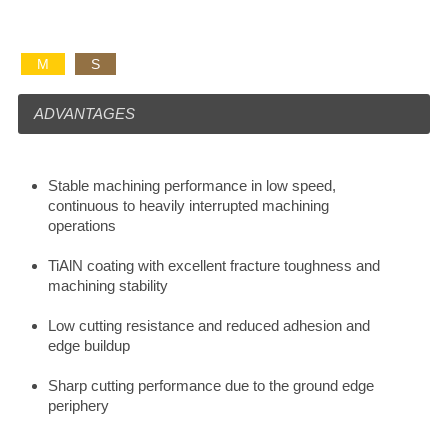
M
S
ADVANTAGES
Stable machining performance in low speed,
continuous to heavily interrupted machining
operations
TiAlN coating with excellent fracture toughness and
machining stability
Low cutting resistance and reduced adhesion and
edge buildup
Sharp cutting performance due to the ground edge
periphery