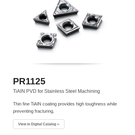
PR1125
TiAlN PVD for Stainless Steel Machining
Thin fine TiAlN coating provides high toughness while
preventing fracturing.
View in Digital Catalog ››