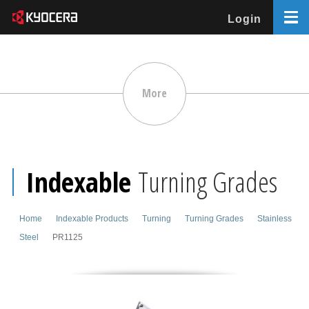
Login
More
Indexable
Turning Grades
Home
Indexable Products
Turning
Turning Grades
Stainless
Steel
PR1125