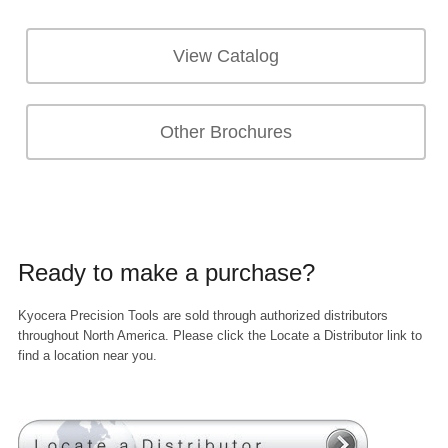
View Catalog
Other Brochures
Ready to make a purchase?
Kyocera Precision Tools are sold through authorized distributors
throughout North America. Please click the Locate a Distributor link to
find a location near you.