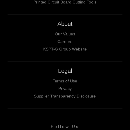
Printed Circuit Board Cutting Tools
About
Our Values
Careers
KSPT-G Group Website
Legal
Terms of Use
Privacy
Supplier Transparency Disclosure
Follow Us