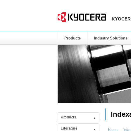
KYOCERA 
Products
Industry Solutions
Index
Products
Literature
Home
Inde