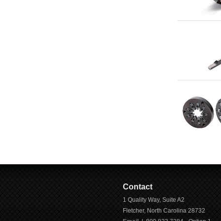
Contact
1 Quality Way, Suite A2
Fletcher
,
North Carolina
28732