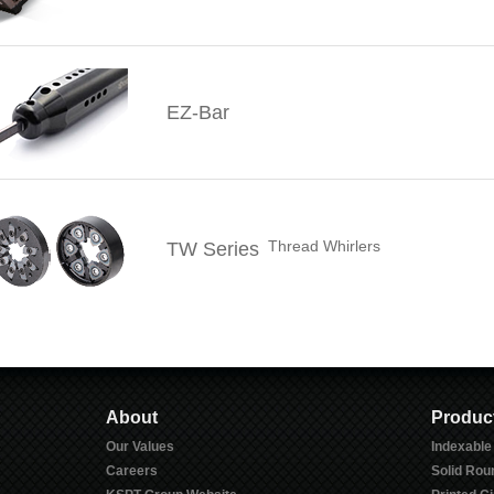
EZ-Bar
Thread Whirlers
TW Series
About
Produc
Our Values
Indexable
Careers
Solid Rou