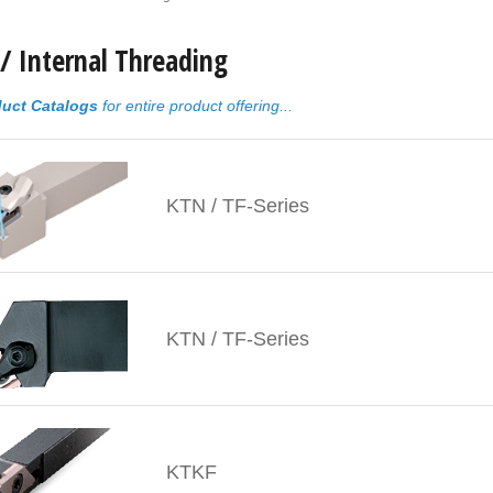
 / Internal Threading
uct Catalogs
for entire product offering...
KTN / TF-Series
KTN / TF-Series
KTKF