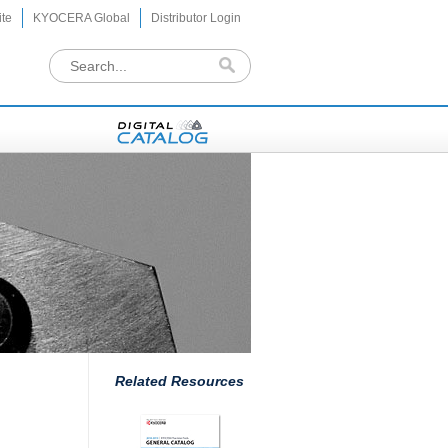
te
KYOCERA Global
Distributor Login
Related Resources