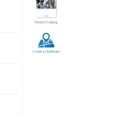
Product Catalog
Locate a Distributor