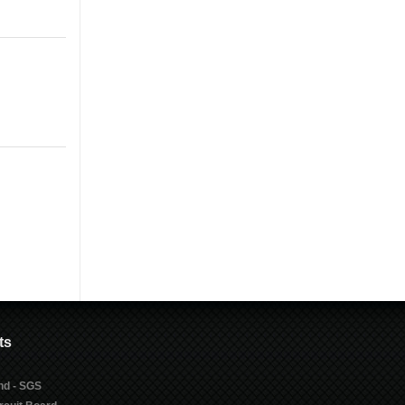
ts
nd - SGS