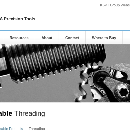
KSPT Group Websi
Precision Tools
Resources
About
Contact
Where to Buy
able
Threading
xable Products
Threading