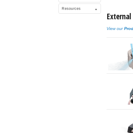
Resources
External
View our
Prod