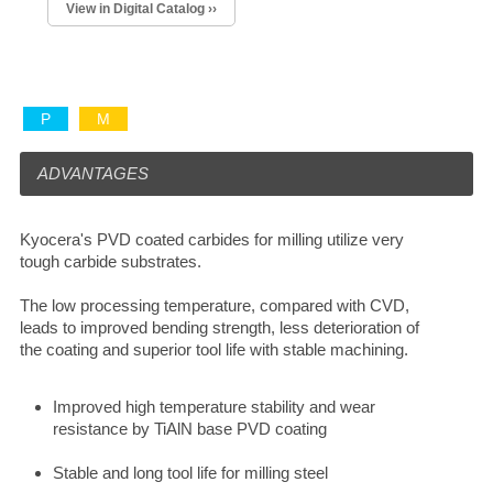
View in Digital Catalog ››
P
M
ADVANTAGES
Kyocera's PVD coated carbides for milling utilize very
tough carbide substrates.
The low processing temperature, compared with CVD,
leads to improved bending strength, less deterioration of
the coating and superior tool life with stable machining.
Improved high temperature stability and wear
resistance by TiAlN base PVD coating
Stable and long tool life for milling steel