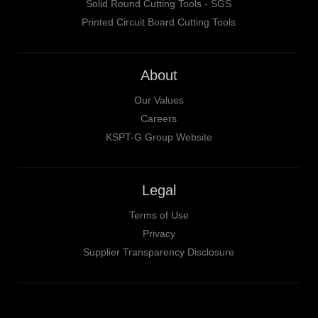
Solid Round Cutting Tools - SGS
Printed Circuit Board Cutting Tools
About
Our Values
Careers
KSPT-G Group Website
Legal
Terms of Use
Privacy
Supplier Transparency Disclosure