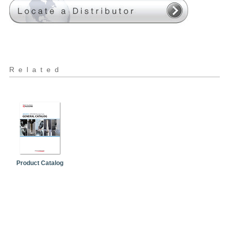
Related
Product Catalog