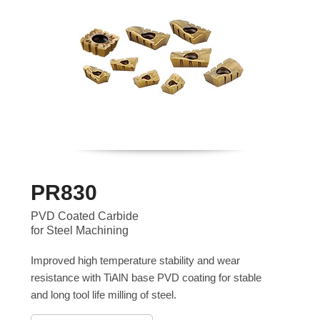
PR830
PVD Coated Carbide
for Steel Machining
Improved high temperature stability and wear
resistance with TiAlN base PVD coating for stable
and long tool life milling of steel.