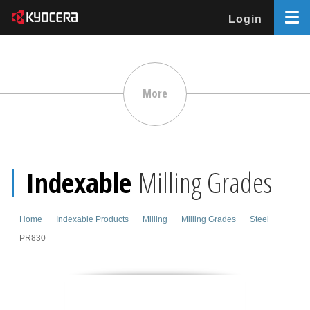
Login
More
Indexable
Milling Grades
Home
Indexable Products
Milling
Milling Grades
Steel
PR830