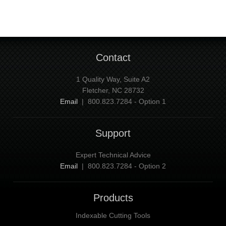
Contact
1 Quality Way, Suite A2
Fletcher, NC 28732
Email
| 800.823.7284 - Option 1
Support
Expert Technical Advice
Email
| 800.823.7284 - Option 2
Products
Indexable Cutting Tools