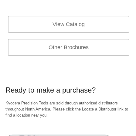
View Catalog
Other Brochures
Ready to make a purchase?
Kyocera Precision Tools are sold through authorized distributors
throughout North America. Please click the Locate a Distributor link to
find a location near you.