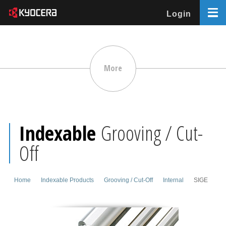
Login
More
Indexable
Grooving / Cut-
Off
Home
Indexable Products
Grooving / Cut-Off
Internal
SIGE