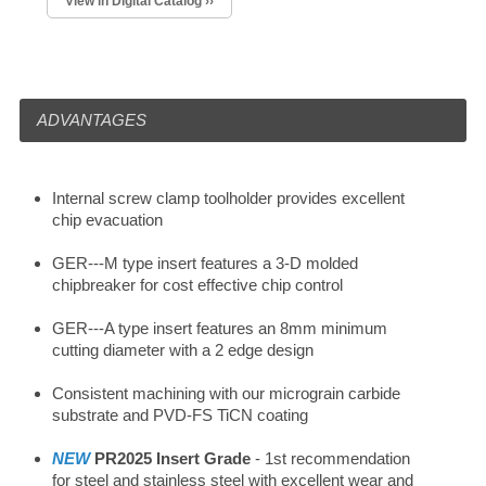
View in Digital Catalog ››
ADVANTAGES
Internal screw clamp toolholder provides excellent
chip evacuation
GER---M type insert features a 3-D molded
chipbreaker for cost effective chip control
GER---A type insert features an 8mm minimum
cutting diameter with a 2 edge design
Consistent machining with our micrograin carbide
substrate and PVD-FS TiCN coating
NEW
PR2025 Insert Grade
- 1st recommendation
for steel and stainless steel with excellent wear and