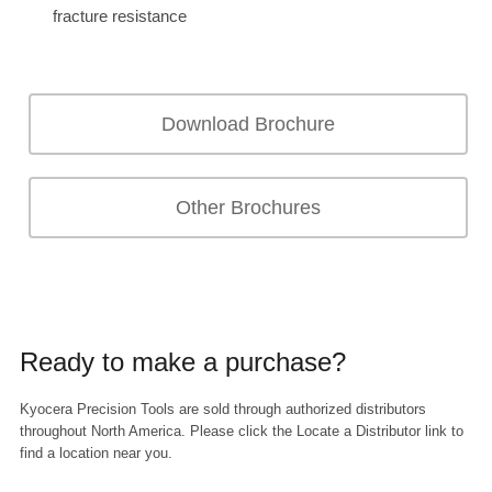
fracture resistance
Download Brochure
Other Brochures
Ready to make a purchase?
Kyocera Precision Tools are sold through authorized distributors
throughout North America. Please click the Locate a Distributor link to
find a location near you.