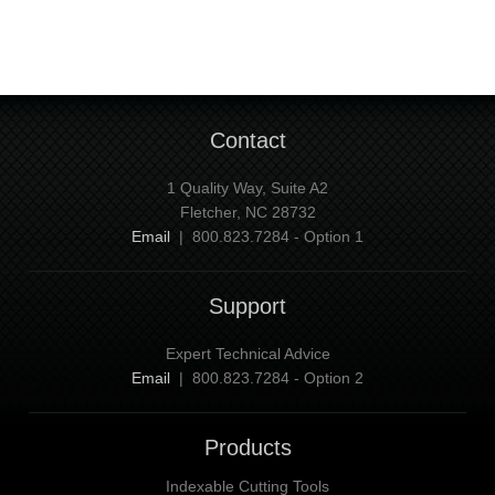
Contact
1 Quality Way, Suite A2
Fletcher, NC 28732
Email
| 800.823.7284 - Option 1
Support
Expert Technical Advice
Email
| 800.823.7284 - Option 2
Products
Indexable Cutting Tools