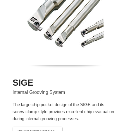
SIGE
Internal Grooving System
The large chip pocket design of the SIGE and its
screw clamp style provides excellent chip evacuation
during internal grooving processes.