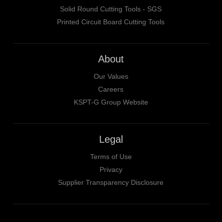
Solid Round Cutting Tools - SGS
Printed Circuit Board Cutting Tools
About
Our Values
Careers
KSPT-G Group Website
Legal
Terms of Use
Privacy
Supplier Transparency Disclosure