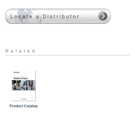
Related
Product Catalog