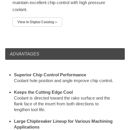
maintain excellent chip control with high pressure
coolant.
View in Digital Catalog ››
ADVANTAGES
Superior Chip Control Performance
Coolant hole position and angle improve chip control.
Keeps the Cutting Edge Cool
Coolant is directed toward the rake surface and the
flank face of the insert from both directions to
lengthen tool life.
Large Chipbreaker Lineup for Various Machining
Applications