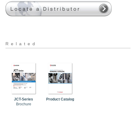
Related
JCT-Series
Product Catalog
Brochure