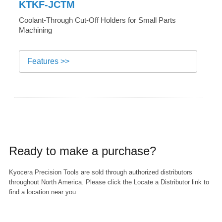
KTKF-JCTM
Coolant-Through Cut-Off Holders for Small Parts
Machining
Features >>
Ready to make a purchase?
Kyocera Precision Tools are sold through authorized distributors
throughout North America. Please click the Locate a Distributor link to
find a location near you.