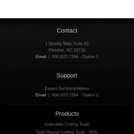
Contact
1 Quality Way, Suite A2
Fletcher, NC 28732
Email
| 800.823.7284 - Option 1
Support
Expert Technical Advice
Email
| 800.823.7284 - Option 2
Products
Indexable Cutting Tools
Solid Round Cutting Tools - SGS