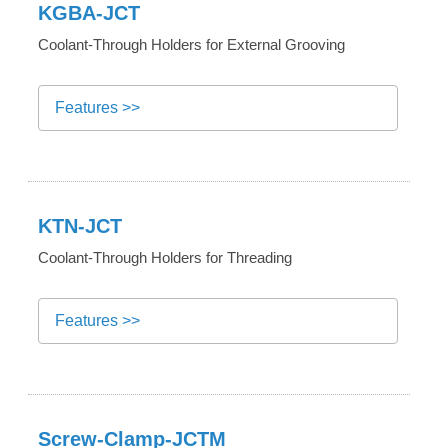
KGBA-JCT
Coolant-Through Holders for External Grooving
Features >>
KTN-JCT
Coolant-Through Holders for Threading
Features >>
Screw-Clamp-JCTM