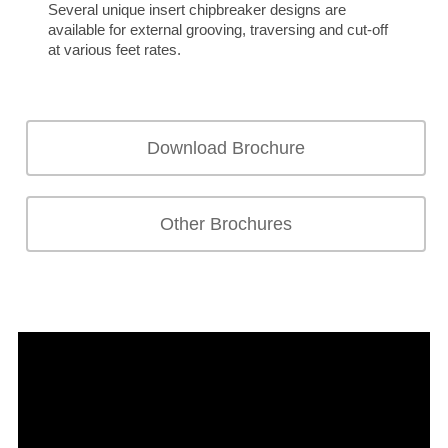
Several unique insert chipbreaker designs are
available for external grooving, traversing and cut-off
at various feet rates.
Download Brochure
Other Brochures