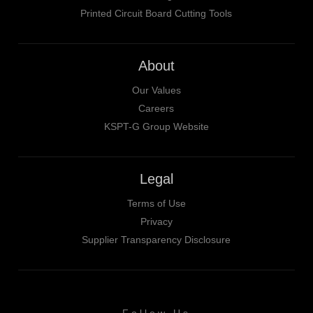
Printed Circuit Board Cutting Tools
About
Our Values
Careers
KSPT-G Group Website
Legal
Terms of Use
Privacy
Supplier Transparency Disclosure
Follow Us