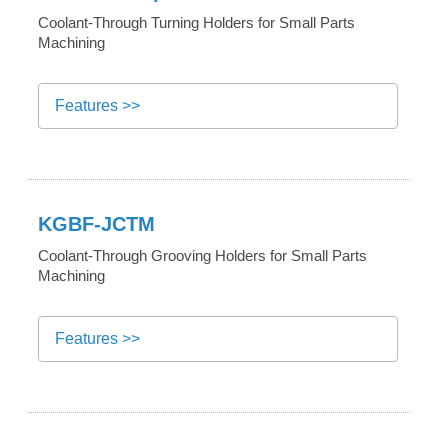
Coolant-Through Turning Holders for Small Parts
Machining
Features >>
KGBF-JCTM
Coolant-Through Grooving Holders for Small Parts
Machining
Features >>