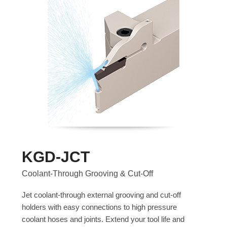
KGD-JCT
Coolant-Through Grooving & Cut-Off
Jet coolant-through external grooving and cut-off
holders with easy connections to high pressure
coolant hoses and joints. Extend your tool life and