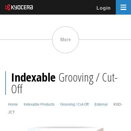
Login
More
Indexable
Grooving / Cut-
Off
Home
Indexable Products
Grooving / Cut-Off
External
KGD-
JCT