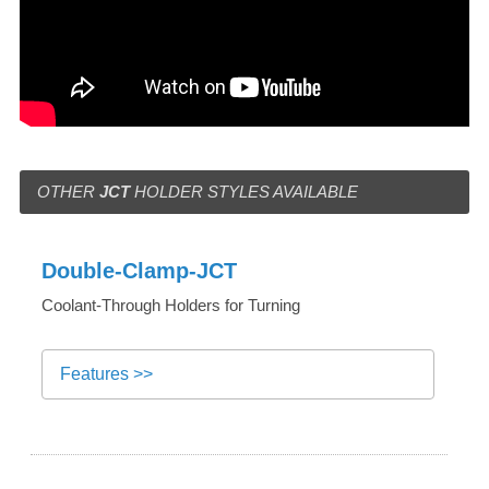
OTHER
JCT
HOLDER STYLES AVAILABLE
Double-Clamp-JCT
Coolant-Through Holders for Turning
Features >>