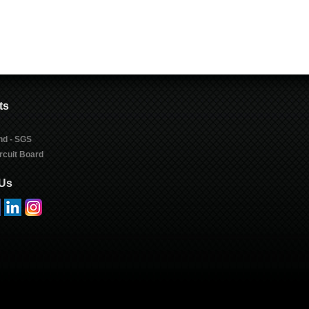
ts
nd - SGS
rcuit Board
 Us