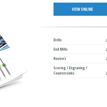
VIEW ONLINE
Drills
End Mills
Routers
Scoring / Engraving /
Countersinks