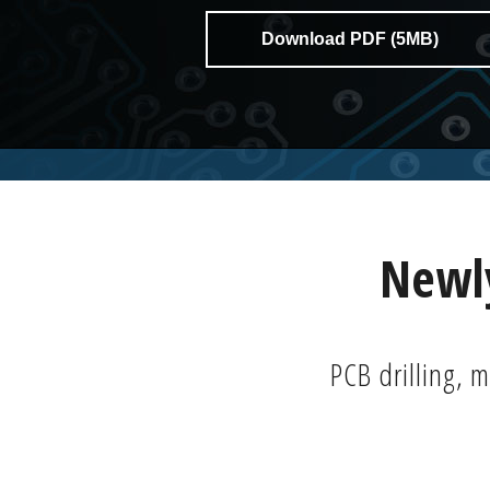
Download PDF (5MB)
Newly
PCB drilling, m