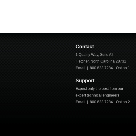
Contact
1 Quality Way, Suite A2
Fletcher
,
North Carolina
28732
Email
| 800.823.7284 - Option 1
Support
Expect only the best from our
expert technical engineers
Email
|
800.823.7284
- Option 2