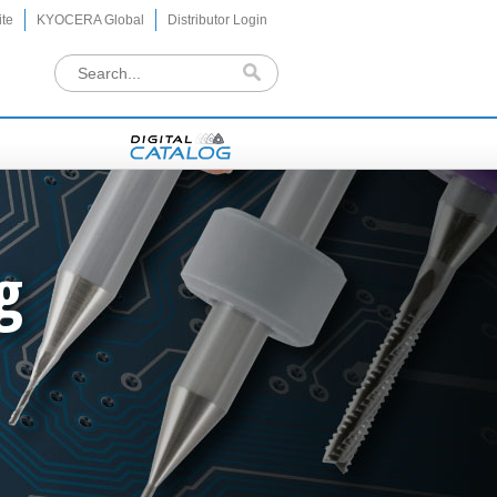
te
KYOCERA Global
Distributor Login
g