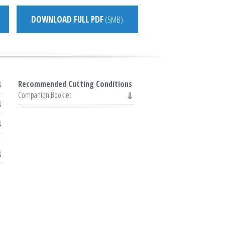
DOWNLOAD FULL PDF
(5MB)
Recommended Cutting Conditions
Companion Booklet