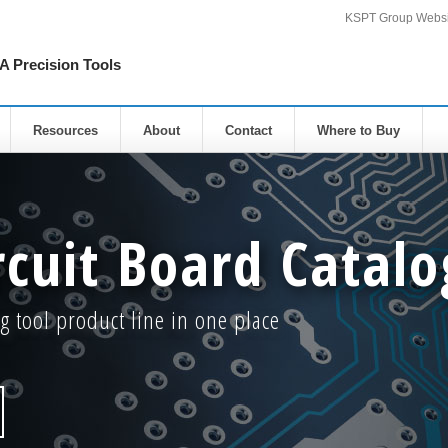
KSPT Group Websi
Precision Tools
Resources
About
Contact
Where to Buy
rcuit Board Catalo
g tool product line in one place