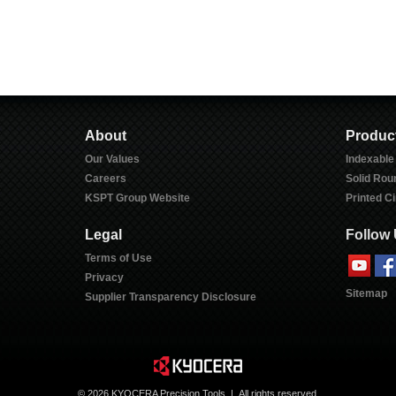
About
Produc
Our Values
Indexable
Careers
Solid Rou
KSPT Group Website
Printed Ci
Legal
Follow
Terms of Use
Privacy
Sitemap
Supplier Transparency Disclosure
©
2026 KYOCERA Precision Tools | All rights reserved.