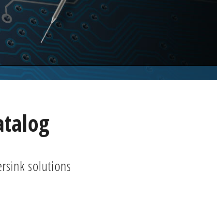
atalog
ersink solutions