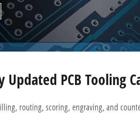
 Updated PCB Tooling C
illing, routing, scoring, engraving, and count