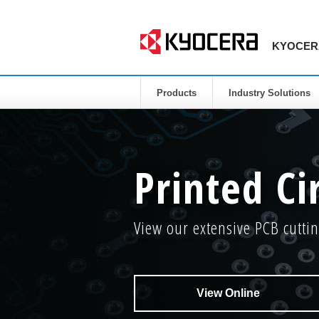
KYOCERA 
Products
Industry Solutions
Printed Ci
View our extensive PCB cuttin
View Online